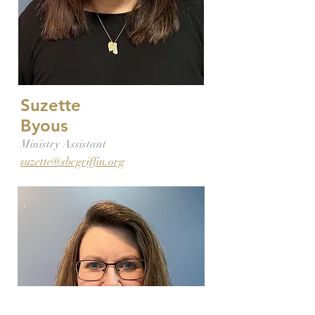
Suzette
Byous
Ministry Assistant
suzette@sbcgriffin.org