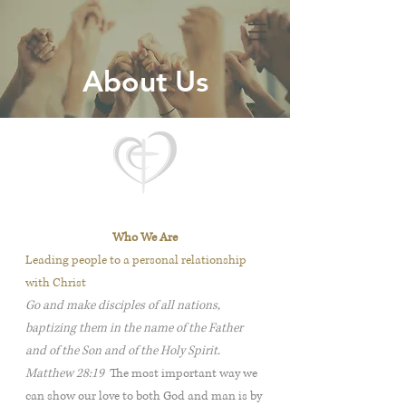
About Us
Who We Are
Leading people to a personal relationship
with Christ
Go and make disciples of all nations,
baptizing them in the name of the Father
and of the Son and of the Holy Spirit.
Matthew 28:19
The most important way we
can show our love to both God and man is by