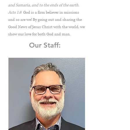
and Samaria, and to the ends of the earth.
Acts 1:8
God is a firm believer in missions
and so are we! By going out and sharing the
Good News of Jesus Christ with the world, we
show our love for both God and man.
Our Staff: