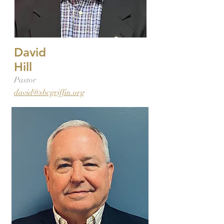
David
Hill
Pastor
david@sbcgriffin.org