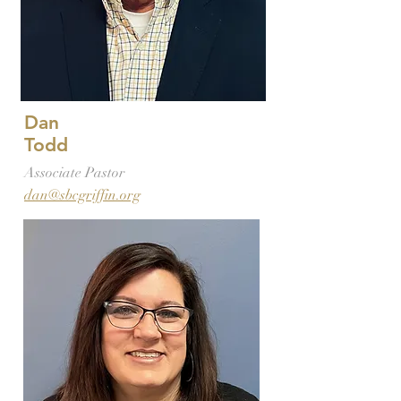
Dan
Todd
Associate Pastor
dan@sbcgriffin.org