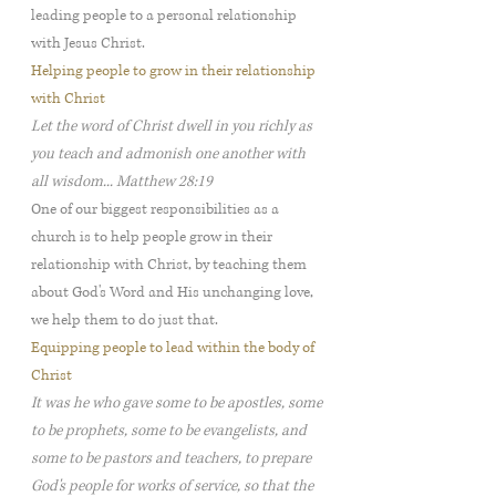
leading people to a personal relationship
with Jesus Christ.
Helping people to grow in their relationship
with Christ
Let the word of Christ dwell in you richly as
you teach and admonish one another with
all wisdom... Matthew 28:19
One of our biggest responsibilities as a
church is to help people grow in their
relationship with Christ, by teaching them
about God's Word and His unchanging love,
we help them to do just that.
Equipping people to lead within the body of
Christ
It was he who gave some to be apostles, some
to be prophets, some to be evangelists, and
some to be pastors and teachers, to prepare
God's people for works of service, so that the