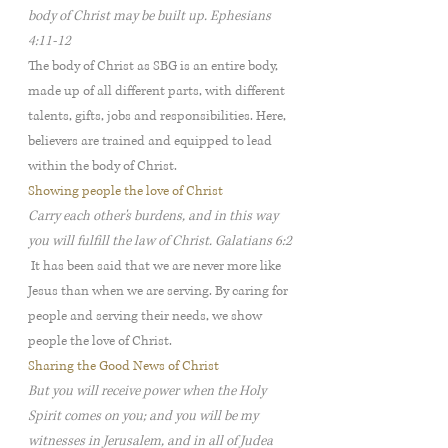
body of Christ may be built up. Ephesians
4:11-12
The body of Christ as SBG is an entire body,
made up of all different parts, with different
talents, gifts, jobs and responsibilities. Here,
believers are trained and equipped to lead
within the body of Christ.
Showing people the love of Christ
Carry each other's burdens, and in this way
you will fulfill the law of Christ. Galatians 6:2
It has been said that we are never more like
Jesus than when we are serving. By caring for
people and serving their needs, we show
people the love of Christ.
Sharing the Good News of Christ
But you will receive power when the Holy
Spirit comes on you; and you will be my
witnesses in Jerusalem, and in all of Judea