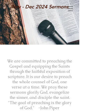
Nov - Dec 2024 Sermons
We are committed to preaching the
Gospel and equipping the Saints
through the faithful exposition of
scripture. It is our desire to preach
the whole counsel of God, one
verse at a time. We pray these
sermons glorify God, evangelize
the sinner, and disciple the saint.
"The goal of preaching is the glory
of God." -John Piper