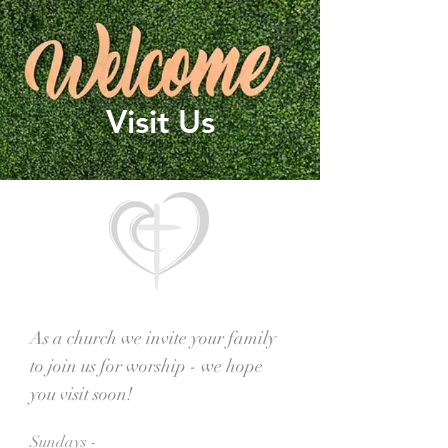
Visit Us
As a church we invite your family
to join us for worship - we hope
you visit soon!
Sundays -