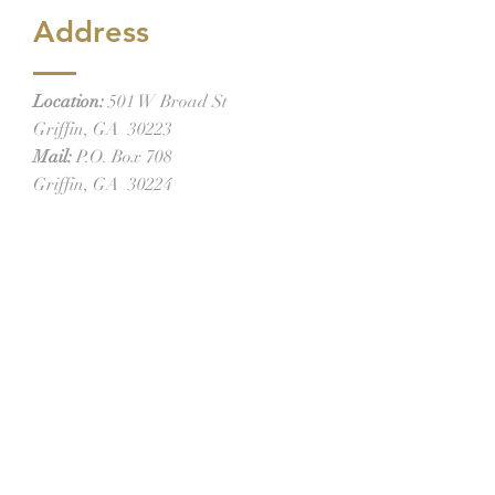
Address
Location:
501 W Broad St
Griffin, GA 30223
Mail:
P.O. Box 708
Griffin, GA 30224