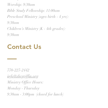
Worship: 9:30am
Bible Study Fellowship: 11:00am
Preschool Ministry (ages birth - 4 yrs):
9:30am
Children's Ministry (K - 4th grades):
9:30am
Contact Us
770-227-2442
info@sbcgriffin.org
Ministry Office Hours:
Monday - Thursday
9:30am - 3:00pm (closed for lunch)