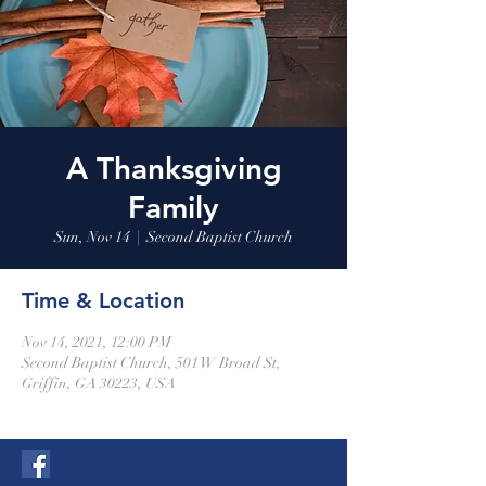
A Thanksgiving
Family
Sun, Nov 14
  |  
Second Baptist Church
Time & Location
Nov 14, 2021, 12:00 PM
Second Baptist Church, 501 W Broad St,
Griffin, GA 30223, USA