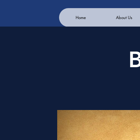
Home
About Us
B