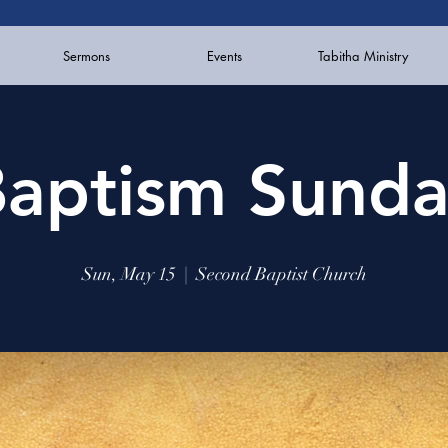
Sermons
Events
Tabitha Ministry
aptism Sund
Sun, May 15
  |  
Second Baptist Church