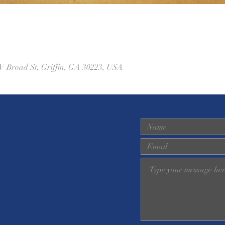
W Broad St, Griffin, GA 30223, USA