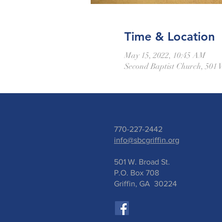
Time & Location
May 15, 2022, 10:45 AM
Second Baptist Church, 501 
770-227-2442
info@sbcgriffin.org
501 W. Broad St.
P.O. Box 708
Griffin, GA 30224