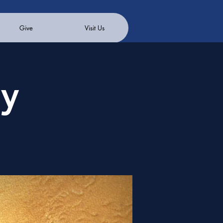
Give
Visit Us
ay