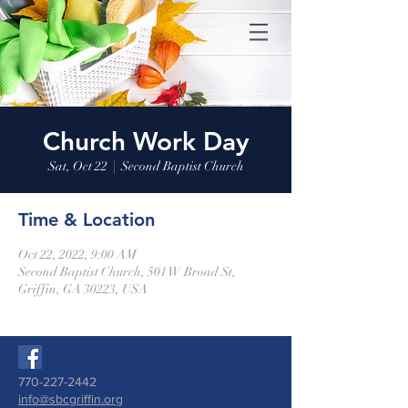
Church Work Day
Sat, Oct 22
  |  
Second Baptist Church
Time & Location
Oct 22, 2022, 9:00 AM
Second Baptist Church, 501 W Broad St,
Griffin, GA 30223, USA
770-227-2442
info@sbcgriffin.org