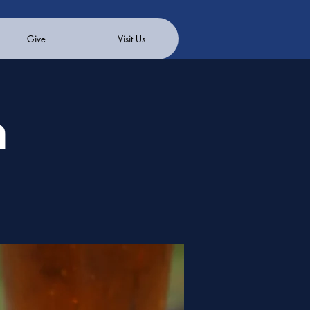
Give
Visit Us
n