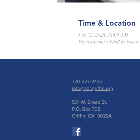
Time & Location
Feb 12, 2025, 11:00 AM
Barnstormer's Grill & Event
770-227-2442
info@sbcgriffin.org
501 W. Broad St.
P.O. Box 708
Griffin, GA 30224