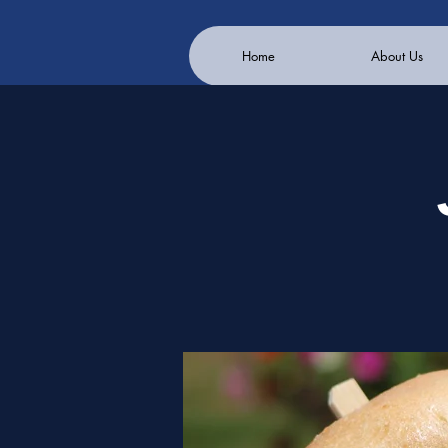
Home
About Us