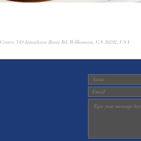
 Center, 349 Jonathans Roost Rd, Williamson, GA 30292, USA