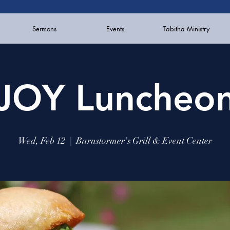
Sermons
Events
Tabitha Ministry
JOY Luncheo
Wed, Feb 12
  |  
Barnstormer's Grill & Event Center