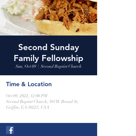
Second Sunday
Family Fellowship
Sun, Oct 09
  |  
Second Baptist Church
Time & Location
Oct 09, 2022, 12:00 PM
Second Baptist Church, 501 W Broad St,
Griffin, GA 30223, USA