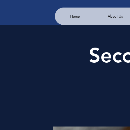
Home
About Us
Sec