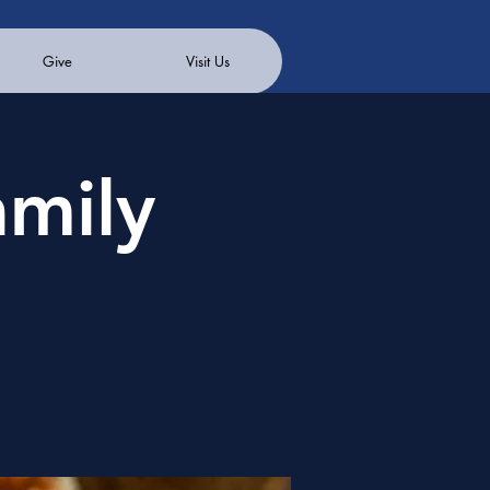
Give
Visit Us
mily