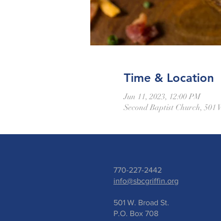
Time & Location
Jun 11, 2023, 12:00 PM
Second Baptist Church, 501 
770-227-2442
info@sbcgriffin.org
501 W. Broad St.
P.O. Box 708