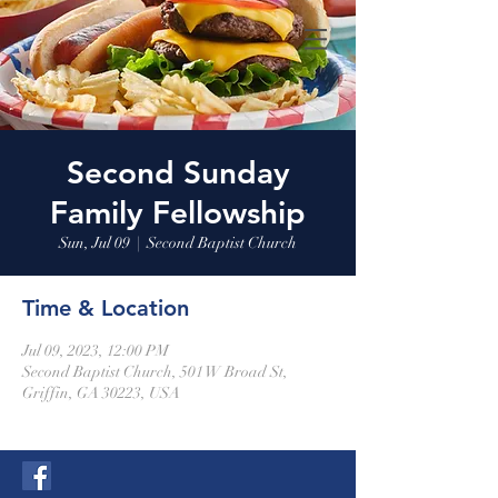
Second Sunday
Family Fellowship
Sun, Jul 09
  |  
Second Baptist Church
Time & Location
Jul 09, 2023, 12:00 PM
Second Baptist Church, 501 W Broad St,
Griffin, GA 30223, USA