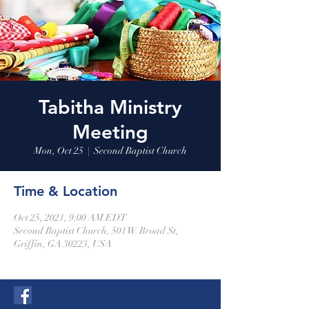
Tabitha Ministry
Meeting
Mon, Oct 25
  |  
Second Baptist Church
Time & Location
Oct 25, 2021, 9:00 AM EDT
Second Baptist Church, 501 W Broad St,
Griffin, GA 30223, USA