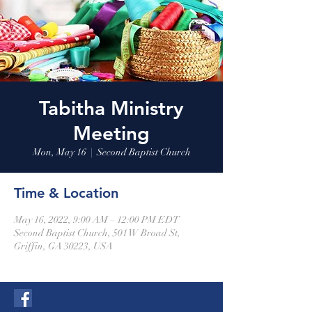
Tabitha Ministry
Meeting
Mon, May 16
  |  
Second Baptist Church
Time & Location
May 16, 2022, 9:00 AM – 12:00 PM EDT
Second Baptist Church, 501 W Broad St,
Griffin, GA 30223, USA