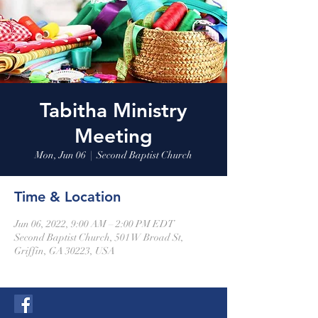
Tabitha Ministry
Meeting
Mon, Jun 06
  |  
Second Baptist Church
Time & Location
Jun 06, 2022, 9:00 AM – 2:00 PM EDT
Second Baptist Church, 501 W Broad St,
Griffin, GA 30223, USA