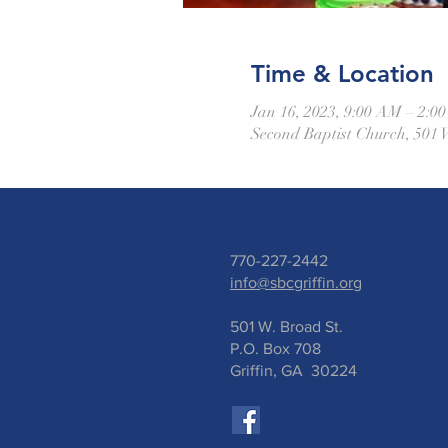
Time & Location
Jan 16, 2023, 9:00 AM – 2:
Second Baptist Church, 501 
770-227-2442
info@sbcgriffin.org
501 W. Broad St.
P.O. Box 708
Griffin, GA 30224