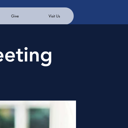
Give
Visit Us
eeting