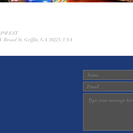
00 PM EST
W Broad St, Griffin, GA 30223, USA