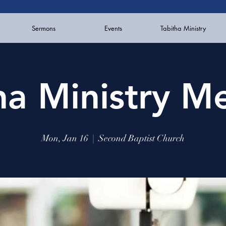
Sermons
Events
Tabitha Ministry
ha Ministry M
Mon, Jan 16
  |  
Second Baptist Church