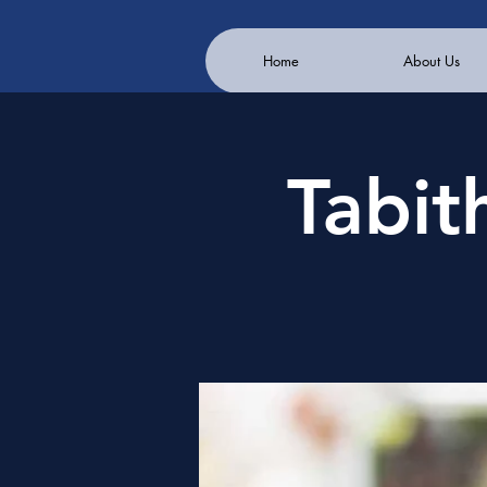
Home
About Us
Tabit