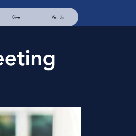
Give
Visit Us
eeting