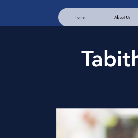
Home
About Us
Tabit