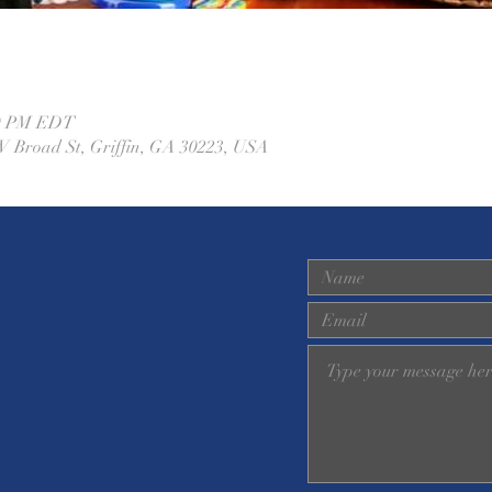
00 PM EDT
W Broad St, Griffin, GA 30223, USA