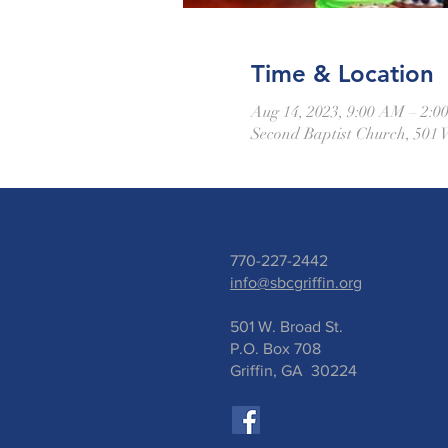
Time & Location
Aug 14, 2023, 9:00 AM – 2:
Second Baptist Church, 501 
770-227-2442
info@sbcgriffin.org
501 W. Broad St.
P.O. Box 708
Griffin, GA 30224