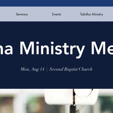
Sermons
Events
Tabitha Ministry
ha Ministry M
Mon, Aug 14
  |  
Second Baptist Church