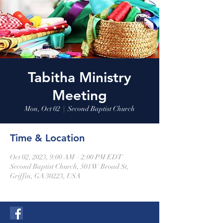
Tabitha Ministry
Meeting
Mon, Oct 02
  |  
Second Baptist Church
Time & Location
Oct 02, 2023, 9:00 AM – 2:00 PM EDT
Second Baptist Church, 501 W Broad St,
Griffin, GA 30223, USA