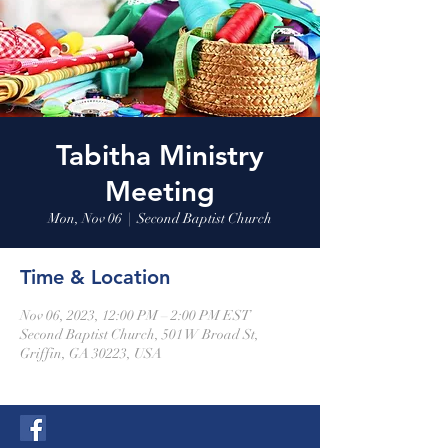
Tabitha Ministry
Meeting
Mon, Nov 06
  |  
Second Baptist Church
Time & Location
Nov 06, 2023, 12:00 PM – 2:00 PM EST
Second Baptist Church, 501 W Broad St,
Griffin, GA 30223, USA