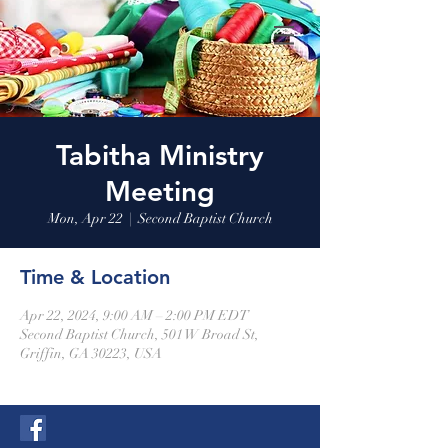
Tabitha Ministry
Meeting
Mon, Apr 22
  |  
Second Baptist Church
Time & Location
Apr 22, 2024, 9:00 AM – 2:00 PM EDT
Second Baptist Church, 501 W Broad St,
Griffin, GA 30223, USA