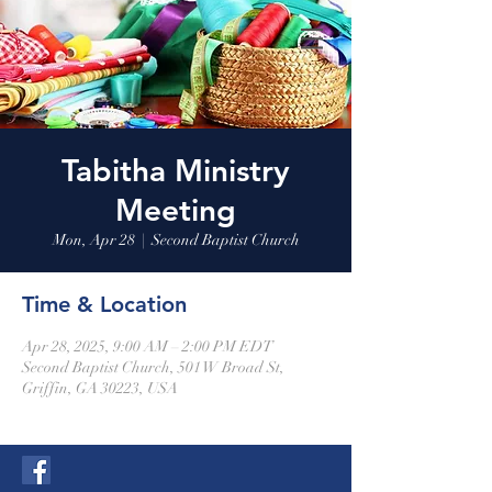
Tabitha Ministry
Meeting
Mon, Apr 28
  |  
Second Baptist Church
Time & Location
Apr 28, 2025, 9:00 AM – 2:00 PM EDT
Second Baptist Church, 501 W Broad St,
Griffin, GA 30223, USA