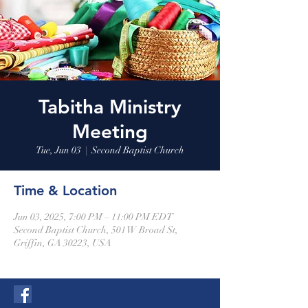
Tabitha Ministry
Meeting
Tue, Jun 03
  |  
Second Baptist Church
Time & Location
Jun 03, 2025, 7:00 PM – 11:00 PM EDT
Second Baptist Church, 501 W Broad St,
Griffin, GA 30223, USA