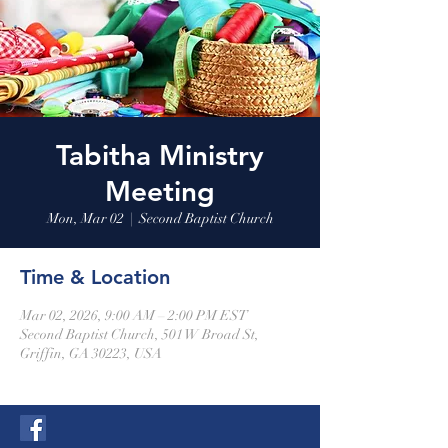
Tabitha Ministry
Meeting
Mon, Mar 02
  |  
Second Baptist Church
Time & Location
Mar 02, 2026, 9:00 AM – 2:00 PM EST
Second Baptist Church, 501 W Broad St,
Griffin, GA 30223, USA