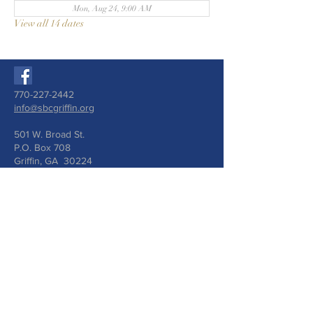
Mon, Aug 24, 9:00 AM
View all 14 dates
770-227-2442
info@sbcgriffin.org
501 W. Broad St.
P.O. Box 708
Griffin, GA 30224