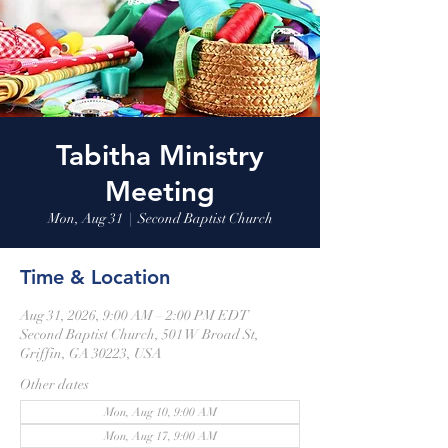
Tabitha Ministry
Meeting
Mon, Aug 31
  |  
Second Baptist Church
Time & Location
Aug 31, 2026, 9:00 AM – 2:00 PM EDT
Second Baptist Church, 501 W Broad St,
Griffin, GA 30223, USA
Other dates
Mon, Aug 10, 9:00 AM
Mon, Aug 17, 9:00 AM