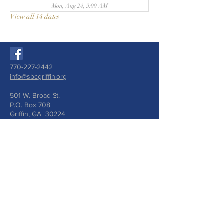
Mon, Aug 24, 9:00 AM
View all 14 dates
770-227-2442
info@sbcgriffin.org
501 W. Broad St.
P.O. Box 708
Griffin, GA 30224