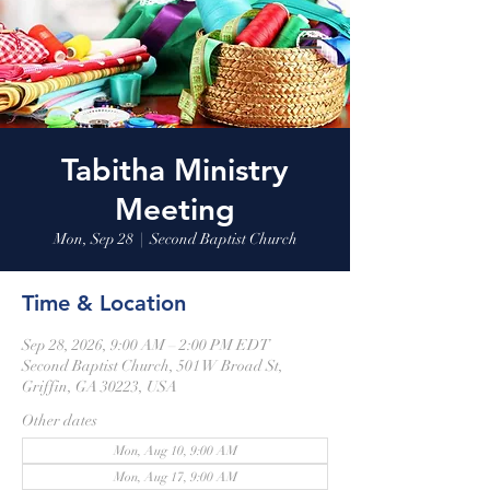
Tabitha Ministry
Meeting
Mon, Sep 28
  |  
Second Baptist Church
Time & Location
Sep 28, 2026, 9:00 AM – 2:00 PM EDT
Second Baptist Church, 501 W Broad St,
Griffin, GA 30223, USA
Other dates
Mon, Aug 10, 9:00 AM
Mon, Aug 17, 9:00 AM