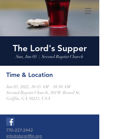
The Lord's Supper
Sun, Jun 05
  |  
Second Baptist Church
Time & Location
Jun 05, 2022, 10:45 AM – 10:50 AM
Second Baptist Church, 501 W Broad St,
Griffin, GA 30223, USA
770-227-2442
info@sbcgriffin.org