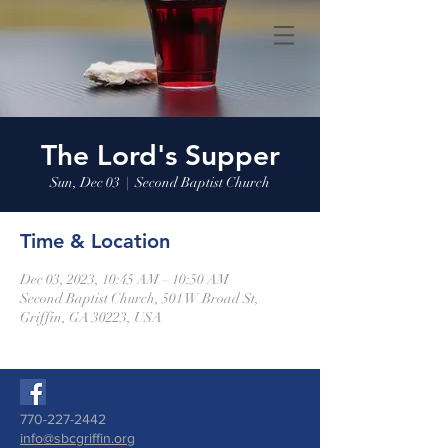
The Lord's Supper
Sun, Dec 03
  |  
Second Baptist Church
Time & Location
Dec 03, 2023, 10:45 AM – 10:50 AM
Second Baptist Church, 501 W Broad St,
Griffin, GA 30223, USA
770-227-2442
info@sbcgriffin.org