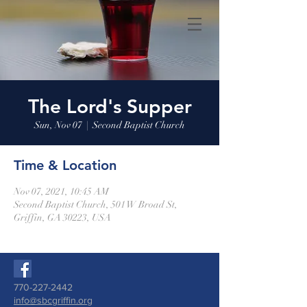
The Lord's Supper
Sun, Nov 07
  |  
Second Baptist Church
Time & Location
Nov 07, 2021, 10:45 AM
Second Baptist Church, 501 W Broad St,
Griffin, GA 30223, USA
770-227-2442
info@sbcgriffin.org